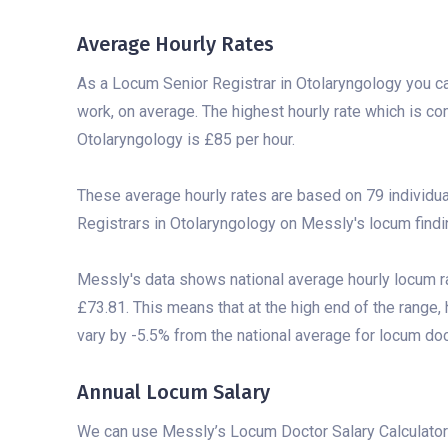
Average Hourly Rates
As a Locum Senior Registrar in Otolaryngology you c
work, on average. The highest hourly rate which is 
Otolaryngology is £85 per hour.
These average hourly rates are based on 79 individu
Registrars in Otolaryngology on Messly's locum findi
Messly's data shows national average hourly locum r
£73.81. This means that at the high end of the range,
vary by -5.5% from the national average for locum doct
Annual Locum Salary
We can use Messly’s Locum Doctor Salary Calculator 