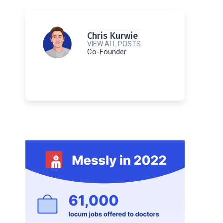
Chris Kurwie
VIEW ALL POSTS
Co-Founder