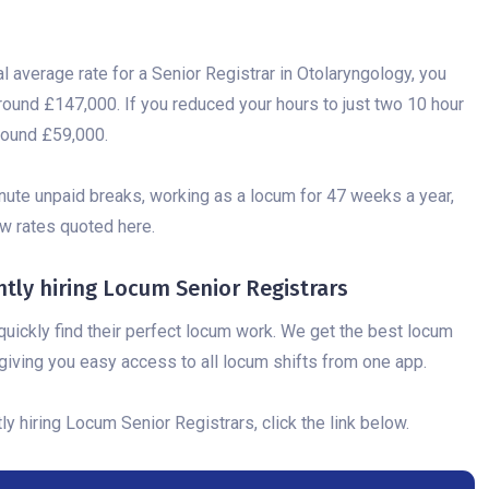
al average rate for a Senior Registrar in Otolaryngology, you
round £147,000. If you reduced your hours to just two 10 hour
round £59,000.
nute unpaid breaks, working as a locum for 47 weeks a year,
low rates quoted here.
ly hiring Locum Senior Registrars
uickly find their perfect locum work. We get the best locum
iving you easy access to all locum shifts from one app.
 hiring Locum Senior Registrars, click the link below.