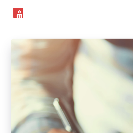
For Locums
For F3s
Fo