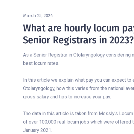
March 25, 2024
What are hourly locum pay
Senior Registrars in 2023?
As a Senior Registrar in Otolaryngology considering m
best locum rates.
In this article we explain what pay you can expect to
Otolaryngology, how this varies from the national ave
gross salary and tips to increase your pay.
The data in this article is taken from Messly’s Locum
of over 100,000 real locum jobs which were offered 
January 2021.