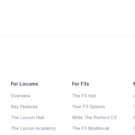
For Locums
For F3s
Overview
The F3 Hub
Key Features
Your F3 Options
The Locum Hub
Write The Perfect CV
The Locum Academy
The F3 Workbook