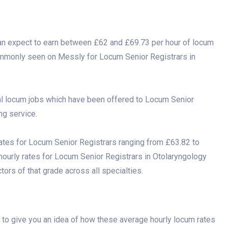
an expect to earn between £62 and £69.73 per hour of locum
commonly seen on Messly for Locum Senior Registrars in
al locum jobs which have been offered to Locum Senior
ng service.
ates for Locum Senior Registrars ranging from £63.82 to
 hourly rates for Locum Senior Registrars in Otolaryngology
ors of that grade across all specialties.
to give you an idea of how these average hourly locum rates