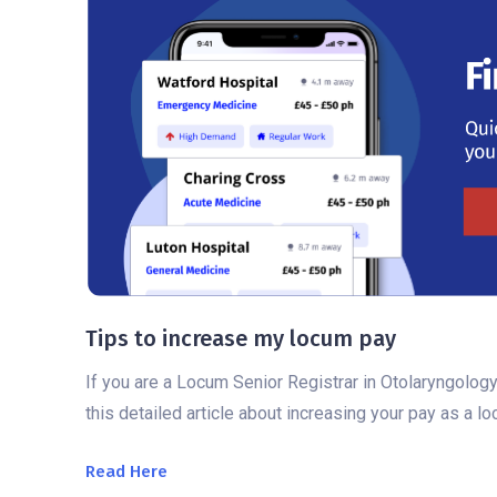
Tips to increase my locum pay
If you are a Locum Senior Registrar in Otolaryngology
this detailed article about increasing your pay as a l
Read Here