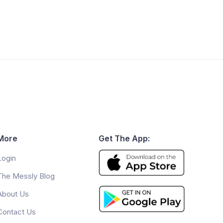
More
Get The App:
Login
The Messly Blog
About Us
Contact Us