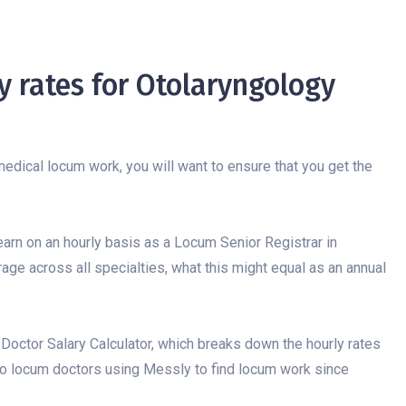
 rates for Otolaryngology
edical locum work, you will want to ensure that you get the
 earn on an hourly basis as a Locum Senior Registrar in
rage across all specialties, what this might equal as an annual
 Doctor Salary Calculator, which breaks down the hourly rates
to locum doctors using Messly to find locum work since