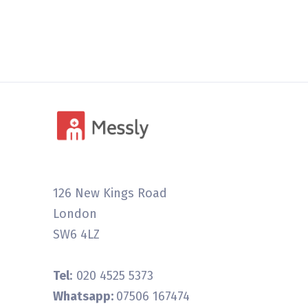
126 New Kings Road
London
SW6 4LZ
Tel
: 020 4525 5373
Whatsapp:
07506 167474