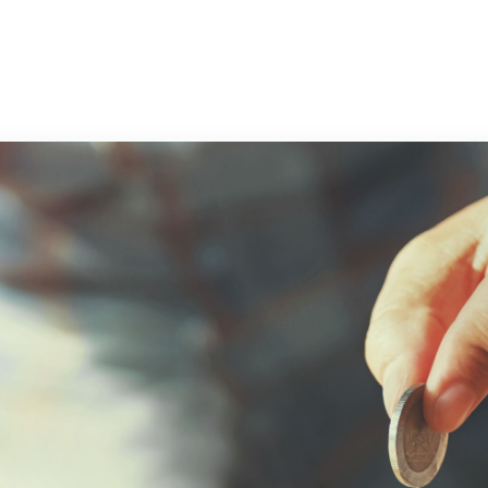
r Trainees
Blog
Hiring Doctors
More