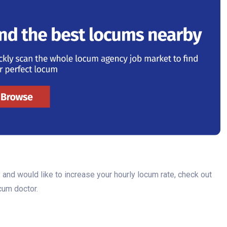
 and would like to increase your hourly locum rate, check out
ocum doctor.