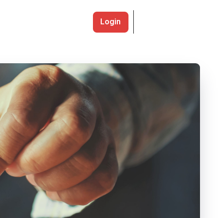
Login
Register