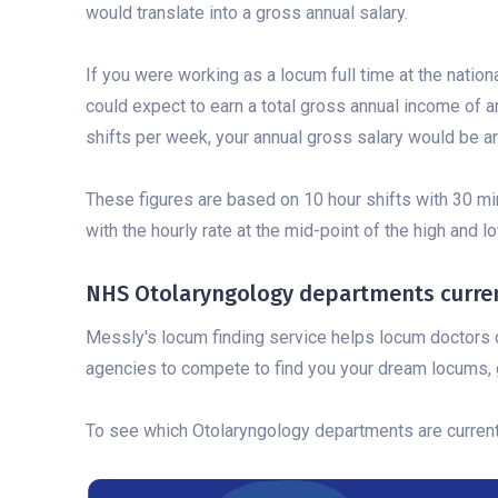
would translate into a gross annual salary.
If you were working as a locum full time at the nation
could expect to earn a total gross annual income of a
shifts per week, your annual gross salary would be a
These figures are based on 10 hour shifts with 30 mi
with the hourly rate at the mid-point of the high and 
NHS Otolaryngology departments current
Messly's locum finding service helps locum doctors q
agencies to compete to find you your dream locums, g
To see which Otolaryngology departments are currently