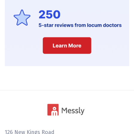
126 New Kings Road